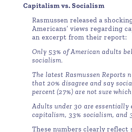
Capitalism vs. Socialism
Rasmussen released a shocking
Americans’ views regarding cap
an excerpt from their report:
Only 53% of American adults bel
socialism.
The latest Rasmussen Reports n
that 20% disagree and say socia
percent (27%) are not sure which 
Adults under 30 are essentially 
capitalism, 33% socialism, and 
These numbers clearly reflec