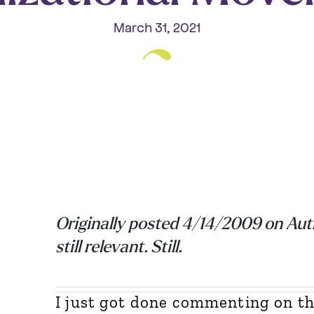
March 31, 2021
Originally posted 4/14/2009 on Au
still relevant. Still.
I just got done commenting on th