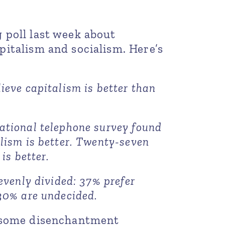
 poll last week about
italism and socialism. Here’s
ieve capitalism is better than
ational telephone survey found
lism is better. Twenty-seven
is better.
evenly divided: 37% prefer
30% are undecided.
t some disenchantment