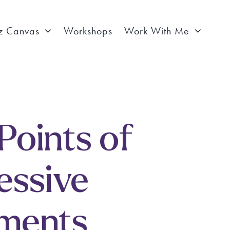
z Canvas
Workshops
Work With Me
 Points of
essive
ements