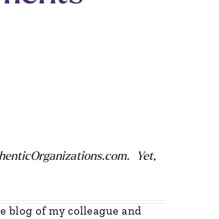
thenticOrganizations.com. Yet,
e blog of my colleague and