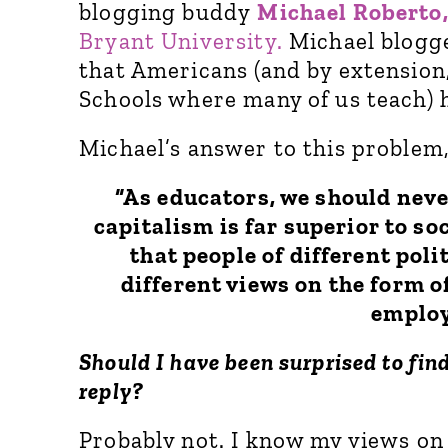
blogging buddy
Michael Roberto
Bryant University.
Michael blogge
that Americans (and by extension
Schools where many of us teach) h
Michael’s answer to this problem,
“As educators, we should neve
capitalism is far superior to s
that people of different poli
different views on the form o
employ
Should I have been surprised to fin
reply?
Probably not. I know my views on