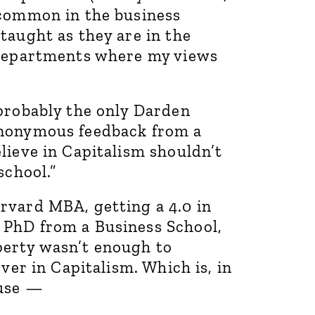
 common in the business
taught as they are in the
 departments where my views
 probably the only Darden
anonymous feedback from a
lieve in Capitalism shouldn’t
school.”
rvard MBA, getting a 4.0 in
 PhD from a Business School,
erty wasn’t enough to
ever in Capitalism. Which is, in
ause —