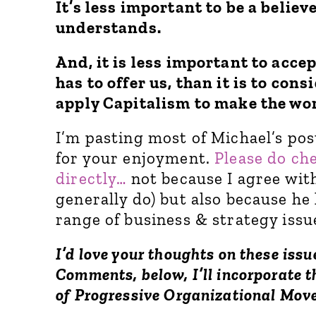
It’s less important to be a believ
understands.
And, it is less important to acce
has to offer us, than it is to con
apply Capitalism to make the wor
I’m pasting most of Michael’s post
for your enjoyment.
Please do ch
directly…
not because I agree with
generally do) but also because he 
range of business & strategy issu
I’d love your thoughts on these issu
Comments, below, I’ll incorporate 
of Progressive Organizational Mo