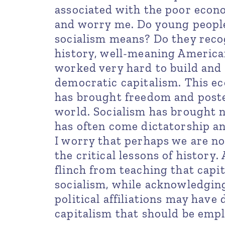
associated with the poor econom
and worry me. Do young peopl
socialism means? Do they reco
history, well-meaning Americans
worked very hard to build and
democratic capitalism. This e
has brought freedom and poste
world. Socialism has brought n
has often come dictatorship an
I worry that perhaps we are n
the critical lessons of history
flinch from teaching that capit
socialism, while acknowledging
political affiliations may have
capitalism that should be emp