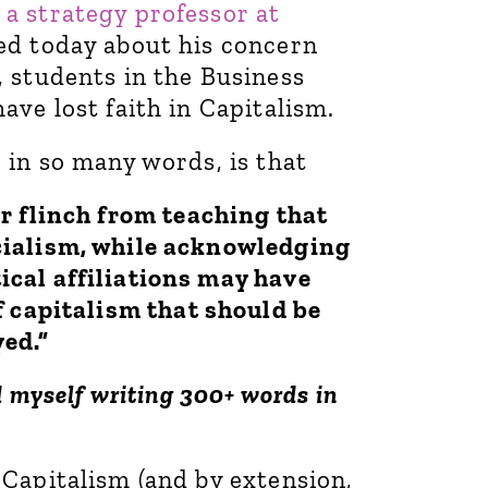
,
a strategy professor at
d today about his concern
, students in the Business
ave lost faith in Capitalism.
 in so many words, is that
r flinch from teaching that
ocialism, while acknowledging
tical affiliations may have
f capitalism that should be
ed.”
d myself writing 300+ words in
 Capitalism (and by extension,