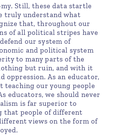
y. Still, these data startle
e truly understand what
gnize that, throughout our
 of all political stripes have
 defend our system of
conomic and political system
rity to many parts of the
othing but ruin, and with it
d oppression. As an educator,
ot teaching our young people
. As educators, we should never
alism is far superior to
 that people of different
 different views on the form of
loyed.