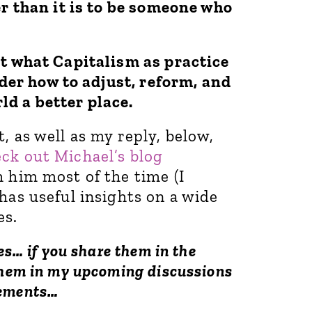
er than it is to be someone who
pt what Capitalism as practice
sider how to adjust, reform, and
ld a better place.
, as well as my reply, below,
eck out Michael’s blog
 him most of the time (I
has useful insights on a wide
es.
es… if you share them in the
them in my upcoming discussions
vements…