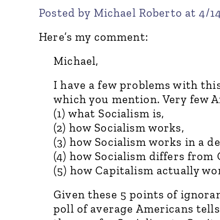
Posted by Michael Roberto at 4/1
Here’s my comment:
Michael,
I have a few problems with this
which you mention. Very few 
(1) what Socialism is,
(2) how Socialism works,
(3) how Socialism works in a d
(4) how Socialism differs fro
(5) how Capitalism actually wo
Given these 5 points of ignoran
poll of average Americans tell