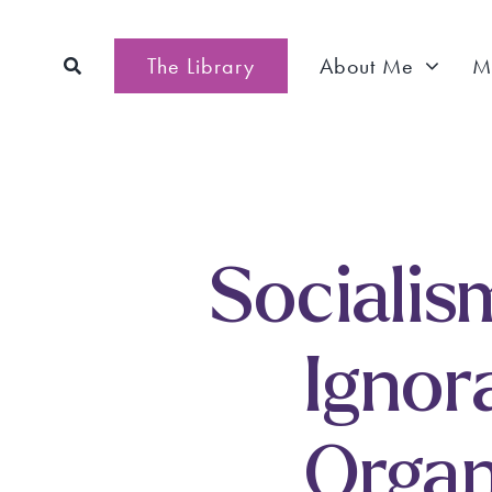
Skip
to
The Library
About Me
M
content
Socialism
Ignor
Organ