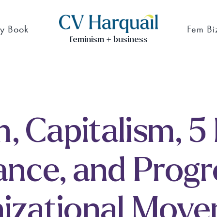
y Book
Fem Bi
feminism + business
, Capitalism, 5
ance, and Progr
izational Mov