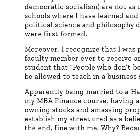
democratic socialism) are not as
schools where I have learned and 
political science and philosophy
were first formed.
Moreover, I recognize that I was
faculty member ever to receive 
student that “People who don’t be
be allowed to teach in a business 
Apparently being married to a Ha
my MBA Finance course, having a
owning stocks and amassing prop
establish my street cred as a beli
the end, fine with me. Why? Bec