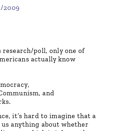
4/2009
 research/poll, only one of
Americans actually know
emocracy,
m Communism, and
rks.
ce, it’s hard to imagine that a
s us anything about whether